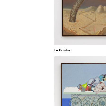
Le Combat