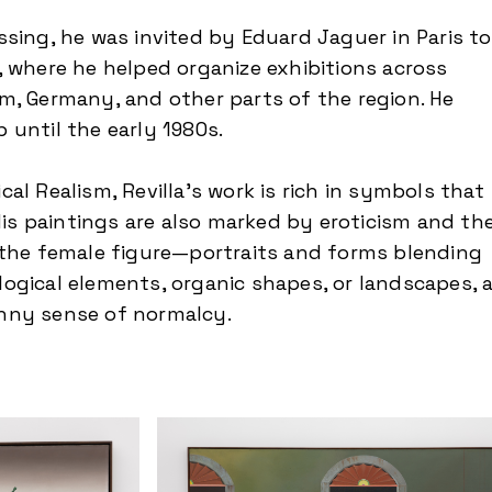
ssing, he was invited by Eduard Jaguer in Paris to
, where he helped organize exhibitions across
m, Germany, and other parts of the region. He
 until the early 1980s.
al Realism, Revilla’s work is rich in symbols that
 His paintings are also marked by eroticism and th
 the female figure—portraits and forms blending
ogical elements, organic shapes, or landscapes, a
nny sense of normalcy.