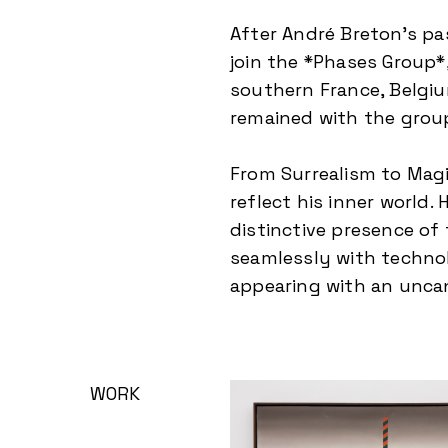
After André Breton’s pa
join the *Phases Group*
southern France, Belgiu
remained with the group
From Surrealism to Magic
reflect his inner world.
distinctive presence of
seamlessly with technol
appearing with an unca
WORK