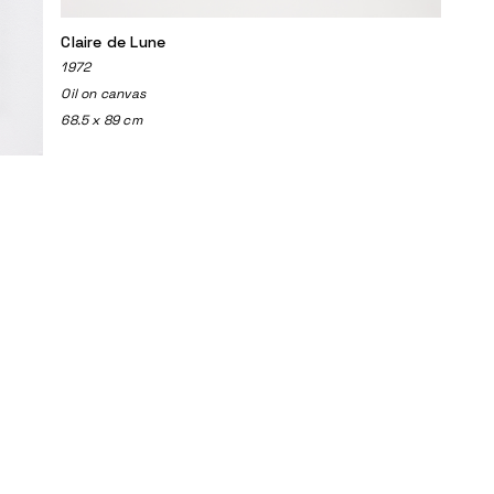
Claire de Lune
1972
Oil on canvas
68.5 x 89 cm