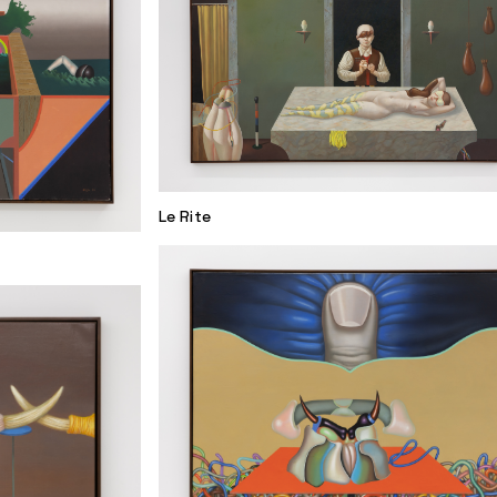
Le Rite