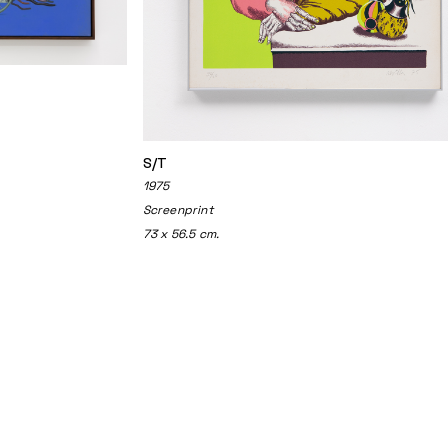
S/T
1975
Screenprint
73 x 56.5 cm.