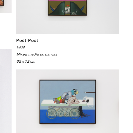
Poét-Poét
1969
Mixed media on canvas
62 x 72 cm