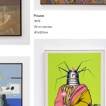
Pouce
1973
Oil on canvas
97x120cm