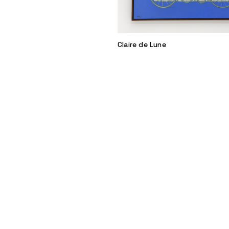
Claire de Lune