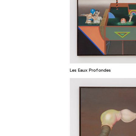
Les Eaux Profondes