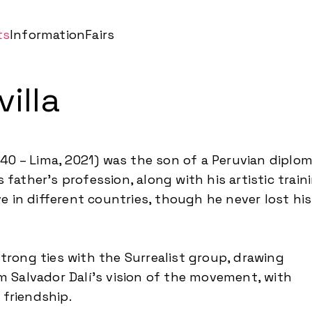
ts
Information
Fairs
illa
1940 – Lima, 2021) was the son of a Peruvian diplo
 father’s profession, along with his artistic train
ive in different countries, though he never lost his
trong ties with the Surrealist group, drawing
om Salvador Dalí’s vision of the movement, with
friendship.