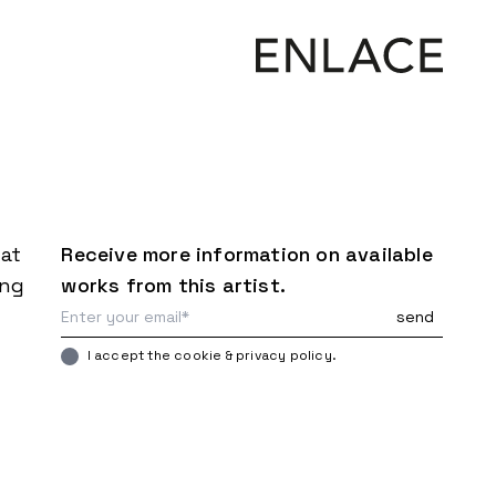
mat
Receive more information on available
ing
works from this artist.
I accept the cookie & privacy policy.