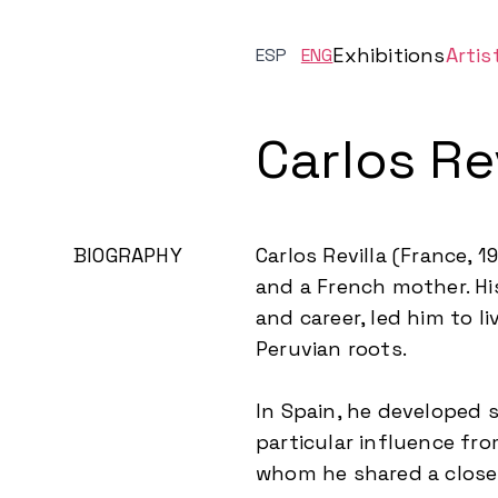
Exhibitions
Artis
ESP
ENG
Carlos Rev
BIOGRAPHY
Carlos Revilla (France, 
and a French mother. His
and career, led him to l
Peruvian roots.
In Spain, he developed s
particular influence fr
whom he shared a close 