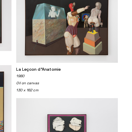
La Leçcon d'Anatomie
1980
Oil on canvas
130 x 162 cm