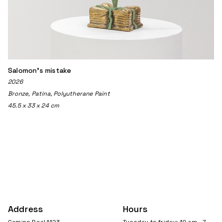
Salomon's mistake
2026
Bronze, Patina, Polyutherane Paint
45.5 x 33 x 24 cm
Address
Hours
Camino Real 1123
Tuesday to friday: 10 am - 7