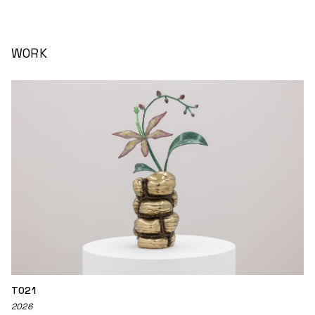
WORK
TO21
2026