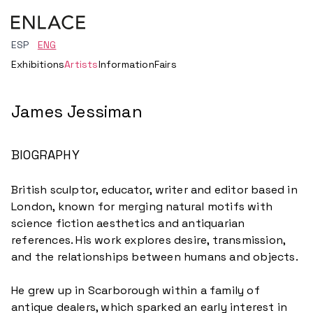
ESP
ENG
Exhibitions
Artists
Information
Fairs
James Jessiman
BIOGRAPHY
British sculptor, educator, writer and editor based in
London, known for merging natural motifs with
science fiction aesthetics and antiquarian
references. His work explores desire, transmission,
and the relationships between humans and objects.
He grew up in Scarborough within a family of
antique dealers, which sparked an early interest in