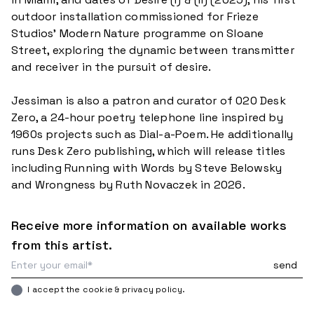
outdoor installation commissioned for Frieze
Studios’ Modern Nature programme on Sloane
Street, exploring the dynamic between transmitter
and receiver in the pursuit of desire.
Jessiman is also a patron and curator of 020 Desk
Zero, a 24-hour poetry telephone line inspired by
1960s projects such as Dial-a-Poem. He additionally
runs Desk Zero publishing, which will release titles
including Running with Words by Steve Belowsky
Receive more information on available works
from this artist.
I accept the cookie & privacy policy.