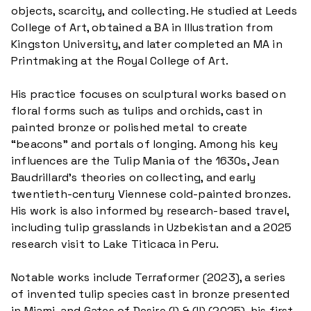
objects, scarcity, and collecting. He studied at Leeds
College of Art, obtained a BA in Illustration from
Kingston University, and later completed an MA in
Printmaking at the Royal College of Art.
His practice focuses on sculptural works based on
floral forms such as tulips and orchids, cast in
painted bronze or polished metal to create
“beacons” and portals of longing. Among his key
influences are the Tulip Mania of the 1630s, Jean
Baudrillard’s theories on collecting, and early
twentieth-century Viennese cold-painted bronzes.
His work is also informed by research-based travel,
including tulip grasslands in Uzbekistan and a 2025
research visit to Lake Titicaca in Peru.
Notable works include Terraformer (2023), a series
of invented tulip species cast in bronze presented
in Miami, and Gates of Desire (I) & (II) (2025), his first