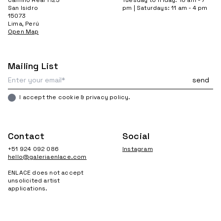
San Isidro
pm | Saturdays: 11 am - 4 pm
15073
Lima, Perú
Open Map
Mailing List
I accept the cookie & privacy policy.
Contact
Social
+51 924 092 086
Instagram
hello@galeriaenlace.com
ENLACE does not accept
unsolicited artist
applications.