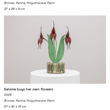
Bronze, Patina, Polyutherane Paint
37 x 26 x 9 cm
Salome buys her own flowers
2026
Bronze, Patina, Polyutherane Paint
57 x 30 x 13 cm