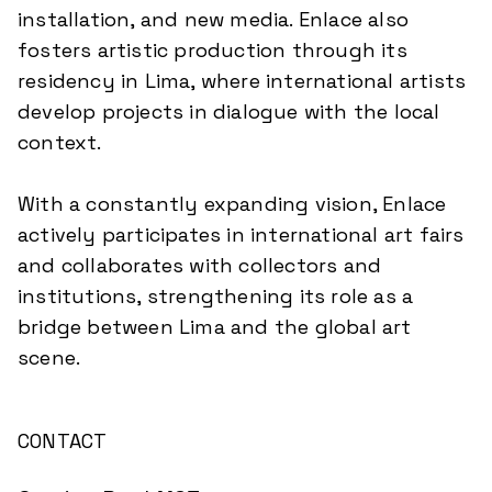
installation, and new media. Enlace also
fosters artistic production through its
residency in Lima, where international artists
develop projects in dialogue with the local
context.
With a constantly expanding vision, Enlace
actively participates in international art fairs
and collaborates with collectors and
institutions, strengthening its role as a
bridge between Lima and the global art
scene.
CONTACT