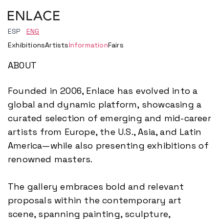
ESP
ENG
Exhibitions
Artists
Information
Fairs
ABOUT
Founded in 2006, Enlace has evolved into a
global and dynamic platform, showcasing a
curated selection of emerging and mid-career
artists from Europe, the U.S., Asia, and Latin
America—while also presenting exhibitions of
renowned masters.
The gallery embraces bold and relevant
proposals within the contemporary art
scene, spanning painting, sculpture,