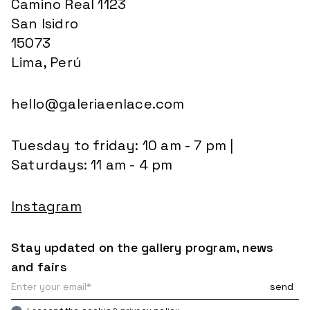
Camino Real 1123
San Isidro
15073
Lima, Perú
hello@galeriaenlace.com
Tuesday to friday: 10 am - 7 pm |
Saturdays: 11 am - 4 pm
Instagram
Stay updated on the gallery program, news
and fairs