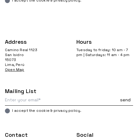
I accept the cookie & privacy policy.
Address
Hours
Camino Real 1123
Tuesday to friday: 10 am - 7
San Isidro
pm | Saturdays: 11 am - 4 pm
15073
Lima, Perú
Open Map
Mailing List
I accept the cookie & privacy policy.
Contact
Social