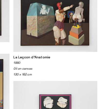
La Leçcon d'Anatomie
1980
Oil on canvas
130 x 162 cm