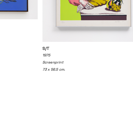
S/T
1975
Screenprint
73 x 56.5 cm.