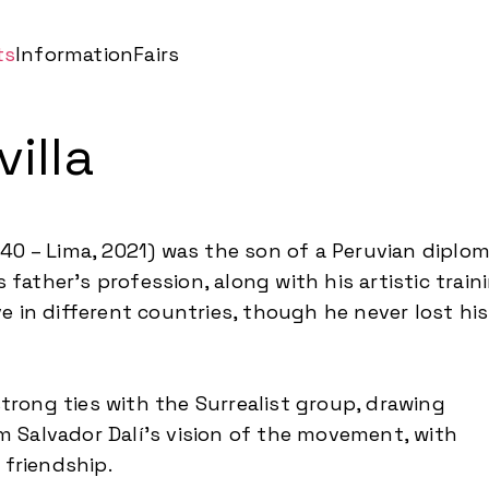
ts
Information
Fairs
illa
1940 – Lima, 2021) was the son of a Peruvian diplo
 father’s profession, along with his artistic train
ive in different countries, though he never lost his
trong ties with the Surrealist group, drawing
om Salvador Dalí’s vision of the movement, with
friendship.