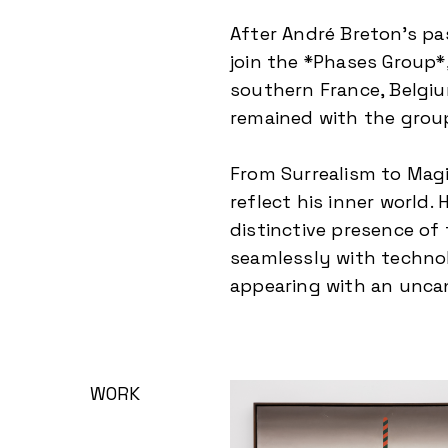
After André Breton’s pa
join the *Phases Group*
southern France, Belgiu
remained with the group
From Surrealism to Magic
reflect his inner world.
distinctive presence of
seamlessly with technol
appearing with an unca
WORK