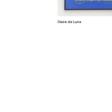
Claire de Lune