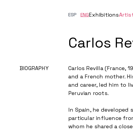
Exhibitions
Artis
ESP
ENG
Carlos Rev
BIOGRAPHY
Carlos Revilla (France, 
and a French mother. His
and career, led him to l
Peruvian roots.
In Spain, he developed s
particular influence fr
whom he shared a close 