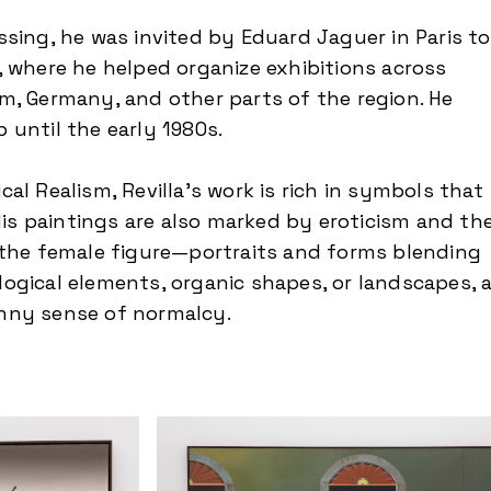
ssing, he was invited by Eduard Jaguer in Paris to
, where he helped organize exhibitions across
m, Germany, and other parts of the region. He
 until the early 1980s.
al Realism, Revilla’s work is rich in symbols that
 His paintings are also marked by eroticism and th
 the female figure—portraits and forms blending
ogical elements, organic shapes, or landscapes, a
nny sense of normalcy.