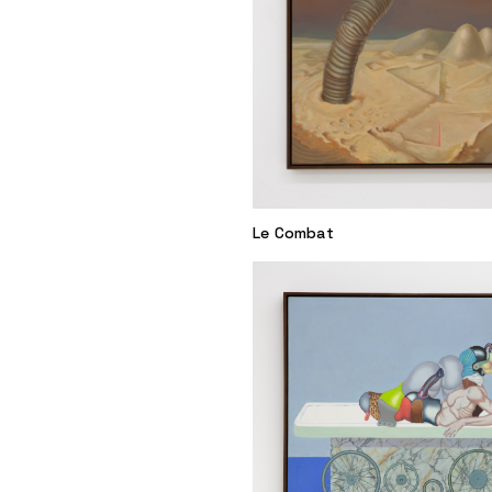
Le Combat