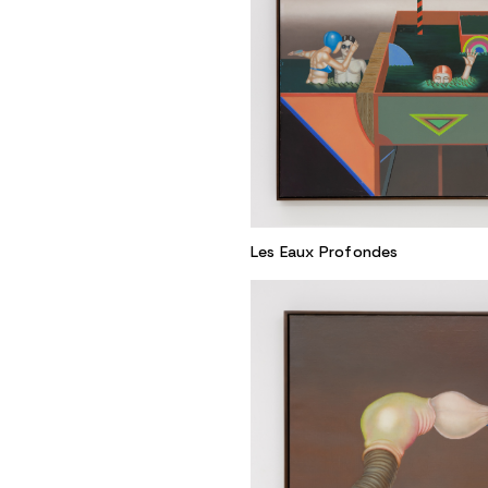
Les Eaux Profondes