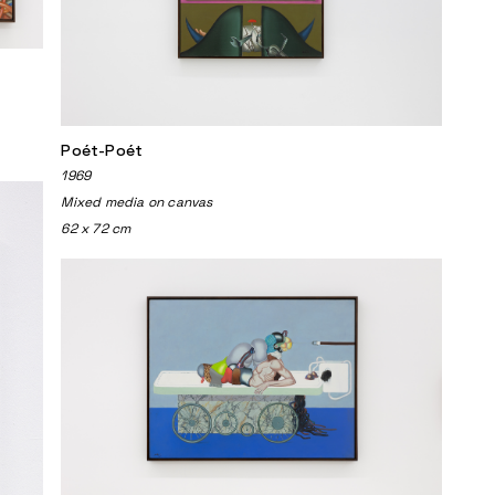
Poét-Poét
1969
Mixed media on canvas
62 x 72 cm