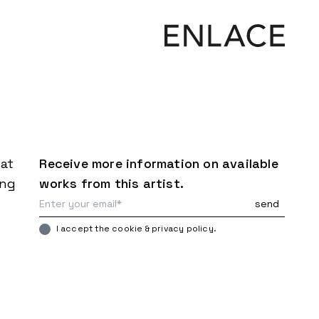
mat
Receive more information on available
ing
works from this artist.
I accept the cookie & privacy policy.