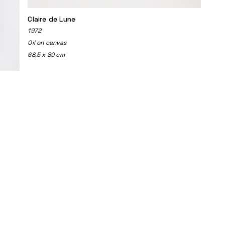
Claire de Lune
1972
Oil on canvas
68.5 x 89 cm