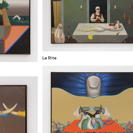
Le Rite