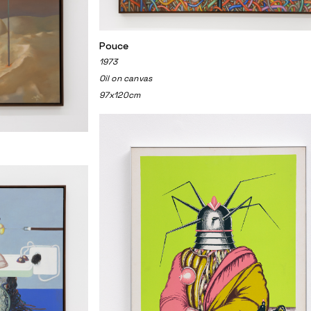
Pouce
1973
Oil on canvas
97x120cm